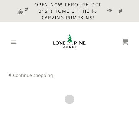
OPEN NOW THROUGH OCT
31ST! HOME OF THE $5
CARVING PUMPKINS!
Continue shopping