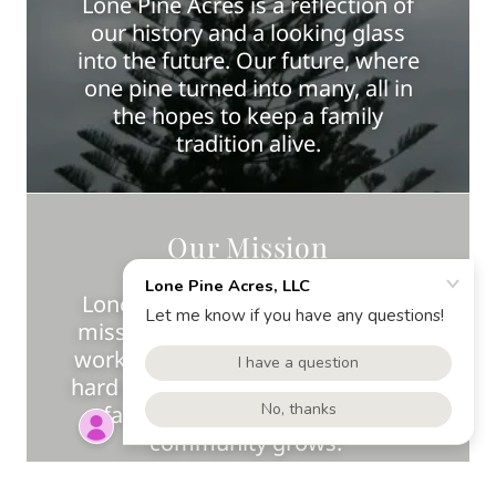
Lone Pine Acres is a reflection of
our history and a looking glass
into the future. Our future, where
one pine turned into many, all in
the hopes to keep a family
tradition alive.
Our Mission
Lone Pine Acres and our family's
mission is to serve. Through hard
work, hard earned successes, and
hard earned lessons, we chisel our
farms mission as one where
community grows.