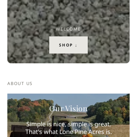
WELCOME
SHOP ↓
ABOUT US
Our Vision
Simple is nice, simple is great.
That's what Lone Pine Acres is.