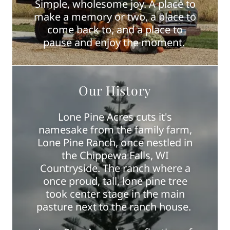
Simple, wholesome joy. A place to
make a memory or two, a place to
come back to, and a place to
pause and enjoy the moment.
Our History
Lone Pine Acres cuts it's
namesake from the family farm,
Lone Pine Ranch, once nestled in
the Chippewa Falls, WI
Countryside. The ranch where a
once proud, tall, lone pine tree
took center stage in the main
pasture next to the ranch house.