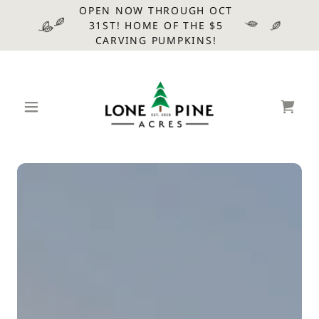
OPEN NOW THROUGH OCT
31ST! HOME OF THE $5
CARVING PUMPKINS!